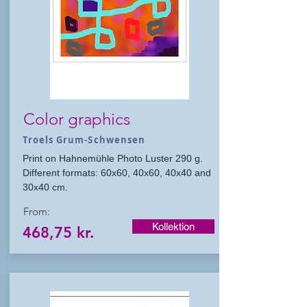
Color graphics
Troels Grum-Schwensen
Print on Hahnemühle Photo Luster 290 g.
Different formats: 60x60, 40x60, 40x40 and
30x40 cm.
From:
Kollektion
468,75 kr.