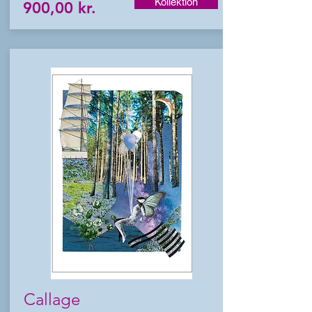
Kollektion
900,00 kr.
Callage