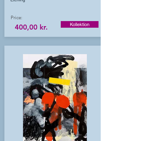
Price:
Kollektion
400,00 kr.