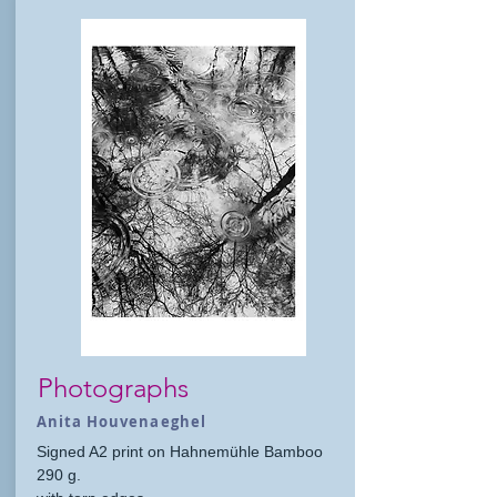
Photographs
Anita Houvenaeghel
Signed A2 print on Hahnemühle Bamboo
290 g.