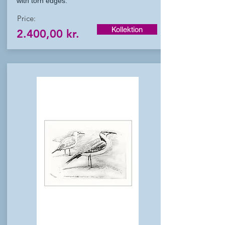
with torn edges.
Price:
Kollektion
2.400,00 kr.