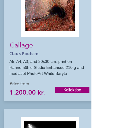
Callage
Claus Poulsen
A5, A4, A3, and 30x30 cm. print on
Hahnemühle Studio Enhanced 210 g and
mediaJet PhotoArt White Baryta
Price from
Kollektion
1.200,00 kr.