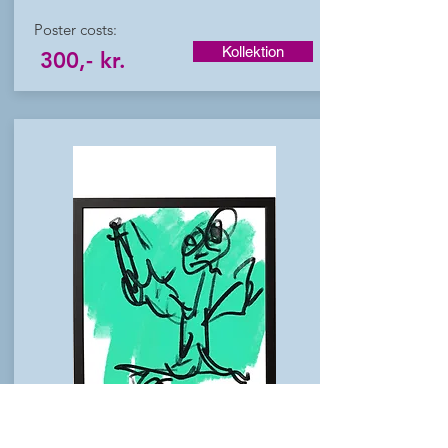
Poster costs:
Kollektion
300,- kr.