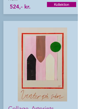
Kollektion
524,- kr.
Collage Artprints