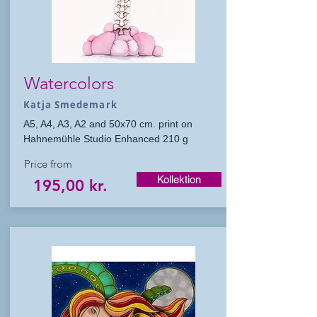
Watercolors
Katja Smedemark
A5, A4, A3, A2 and 50x70 cm. print on
Hahnemühle Studio Enhanced 210 g
Price from
Kollektion
195,00 kr.