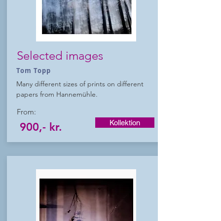
Selected images
Tom Topp
Many different sizes of prints on different
papers from Hannemühle.
From:
Kollektion
900,- kr.