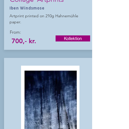
Iben Windsmose
Artprint printed on 210g Hahnemühle
paper.
From:
Kollektion
700,- kr.