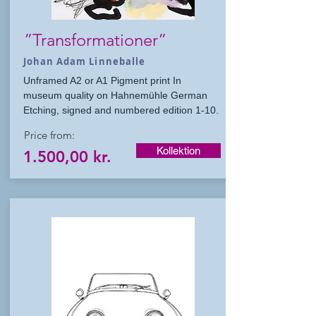
”Transformationer”
Johan Adam Linneballe
Unframed A2 or A1 Pigment print In
museum quality on Hahnemühle German
Etching, signed and numbered edition 1-10.
Price from:
Kollektion
1.500,00 kr.