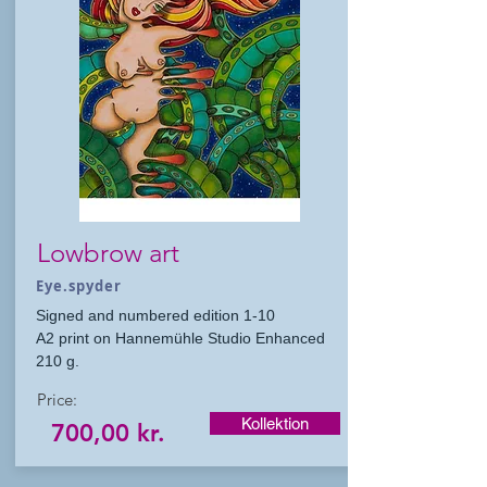
Lowbrow art
Eye.spyder
Signed and numbered edition 1-10
A2 print on Hannemühle Studio Enhanced
210 g.
Price:
Kollektion
700,00 kr.