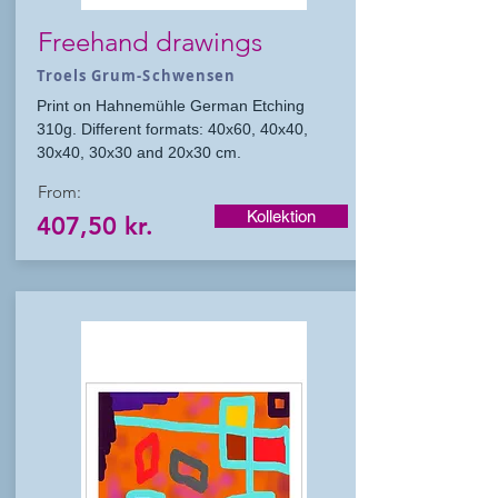
Freehand drawings
Troels Grum-Schwensen
Print on Hahnemühle German Etching
310g. Different formats: 40x60, 40x40,
30x40, 30x30 and 20x30 cm.
From:
Kollektion
407,50 kr.