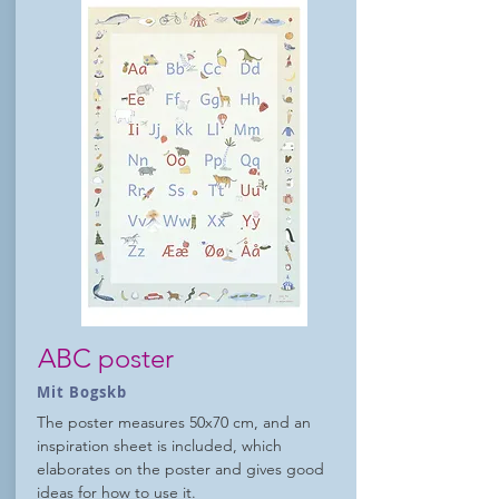
ABC poster
Mit Bogskb
The poster measures 50x70 cm, and an
inspiration sheet is included, which
elaborates on the poster and gives good
ideas for how to use it.