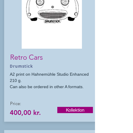
Retro Cars
Drumstick
A2 print on Hahnemühle Studio Enhanced
210 g.
Can also be ordered in other A formats.
Price:
Kollektion
400,00 kr.