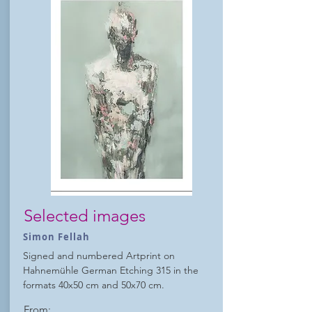
Selected images
Simon Fellah
Signed and numbered Artprint on
Hahnemühle German Etching 315 in the
formats 40x50 cm and 50x70 cm.
From: