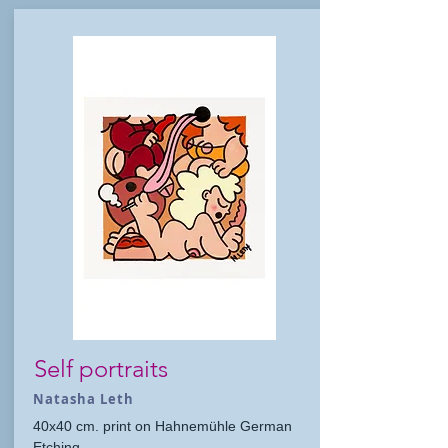
Self portraits
Natasha Leth
40x40 cm. print on Hahnemühle German
Etching