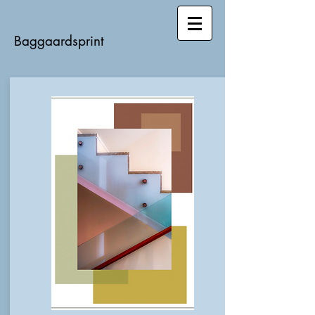
Baggaardsprint​