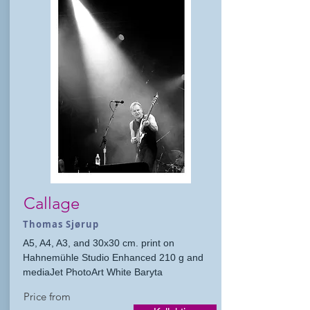
Callage
Thomas Sjørup
A5, A4, A3, and 30x30 cm. print on
Hahnemühle Studio Enhanced 210 g and
mediaJet PhotoArt White Baryta
Price from