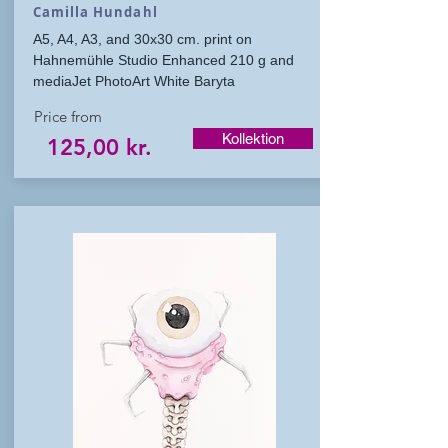
Camilla Hundahl
A5, A4, A3, and 30x30 cm. print on
Hahnemühle Studio Enhanced 210 g and
mediaJet PhotoArt White Baryta
Price from
Kollektion
125,00 kr.