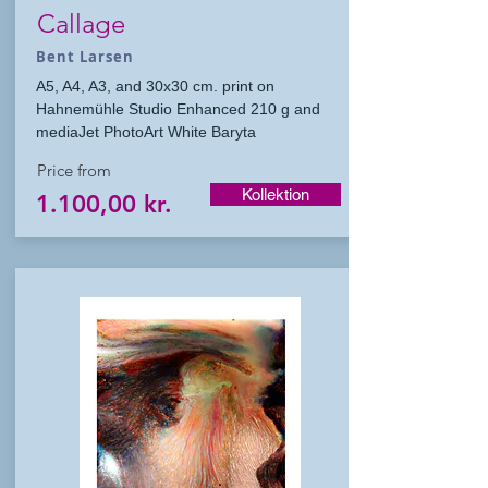
Callage
Bent Larsen
A5, A4, A3, and 30x30 cm. print on
Hahnemühle Studio Enhanced 210 g and
mediaJet PhotoArt White Baryta
Price from
Kollektion
1.100,00 kr.