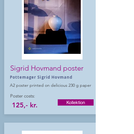
Sigrid Hovmand poster
Pottemager Sigrid Hovmand
A2 poster printed on delicious 230 g paper
Poster costs:
Kollektion
125,- kr.